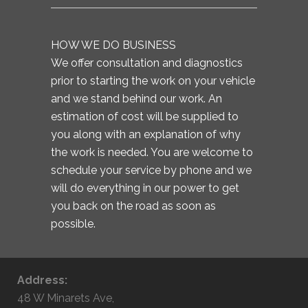
HOW WE DO BUSINESS
We offer consultation and diagnostics
prior to starting the work on your vehicle
and we stand behind our work. An
estimation of cost will be supplied to
you along with an explanation of why
the work is needed. You are welcome to
schedule your service by phone and we
will do everything in our power to get
you back on the road as soon as
possible.
Address:
48 W Minarets Ave,