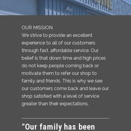
OUR MISSION
We strive to provide an excellent
experience to all of our customers
through fast, affordable service. Our
belief is that down time and high prices
do not keep people coming back or
motivate them to refer our shop to
family and friends. This is why we see
our customers come back and leave our
shop satisfied with a level of service
greater than their expectations.
“Our family has been