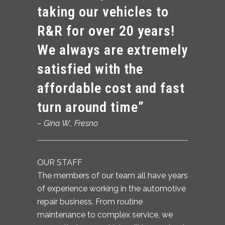
taking our vehicles to
R&R for over 20 years!
We always are extremely
satisfied with the
affordable cost and fast
turn around time”
– Gina W.,
Fresno
OUR STAFF
The members of our team all have years
of experience working in the automotive
repair business. From routine
maintenance to complex service, we