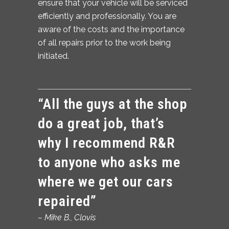
ensure that your vehicle will be serviced
efficiently and professionally. You are
aware of the costs and the importance
of all repairs prior to the work being
initiated.
“All the guys at the shop
do a great job, that’s
why I recommend R&R
to anyone who asks me
where we get our cars
repaired”
– Mike B.,
Clovis