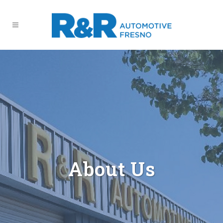
About Us