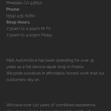
Pinedale, CA 93650
Phone:
(559) 435-6060
Shop Hours:
7:30am to 4:30pm M-Th
7:30am to 4:00pm Friday
R&R Automotive has been operating for over 35
years as a full service repair shop in Fresno.
We pride ourselves in affordable, honest work that our
customers rely on.
We have over 120 years of combined experience,