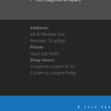
Address:
48 W Minarets Ave,
Pinedale, CA 93650
Phone:
(559) 435-6060
Shop Hours:
7:30am to 4:30pm M-Th
7:30am to 4:00pm Friday
© 2026 R&