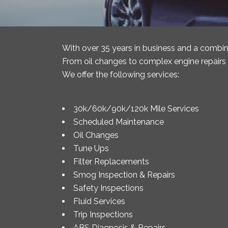
With over 35 years in business and a combin
From oil changes to complex engine repairs o
We offer the following services:
30k/60k/90k/120k Mile Services
Scheduled Maintenance
Oil Changes
Tune Ups
Filter Replacements
Smog Inspection & Repairs
Safety Inspections
Fluid Services
Trip Inspections
ABS Diagnosis & Repairs