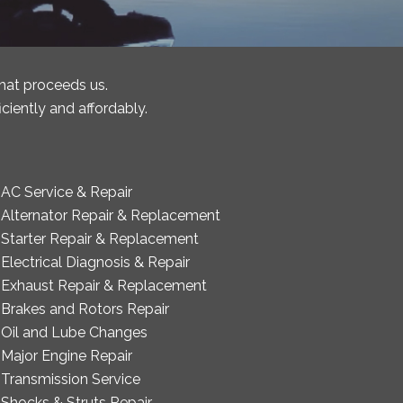
that proceeds us.
ciently and affordably.
AC Service & Repair
Alternator Repair & Replacement
Starter Repair & Replacement
Electrical Diagnosis & Repair
Exhaust Repair & Replacement
Brakes and Rotors Repair
Oil and Lube Changes
Major Engine Repair
Transmission Service
Shocks & Struts Repair