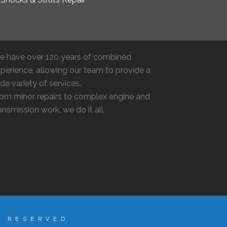
e have over 120 years of combined
perience, allowing our team to provide a
de variety of services.
om minor repairs to complex engine and
ansmission work, we do it all.
S RESERVED