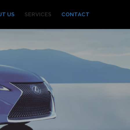
UT US
SERVICES
CONTACT
s