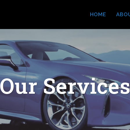
HOME
ABO
Our Service