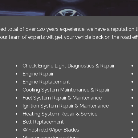
ed total of over 120 years experience, we have a reputation 
ur team of experts will get your vehicle back on the road effi
Check Engine Light Diagnostics & Repair
Engine Repair
Engine Replacement
Cooling System Maintenance & Repair
Fuel System Repair & Maintenance
Ignition System Repair & Maintenance
Heating System Repair & Service
Belt Replacement
Windshield Wiper Blades
Maintenance Inspections