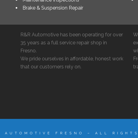
Brake & Suspension Repair
R&R Automotive has been operating for over
W
35 years as a full service repair shop in
ex
Fresno.
wi
We pride ourselves in affordable, honest work
Fr
that our customers rely on.
tr
R AUTOMOTIVE FRESNO – ALL RIGHT