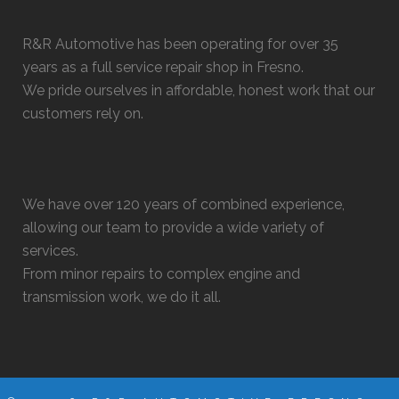
R&R Automotive has been operating for over 35
years as a full service repair shop in Fresno.
We pride ourselves in affordable, honest work that our
customers rely on.
We have over 120 years of combined experience,
allowing our team to provide a wide variety of
services.
From minor repairs to complex engine and
transmission work, we do it all.