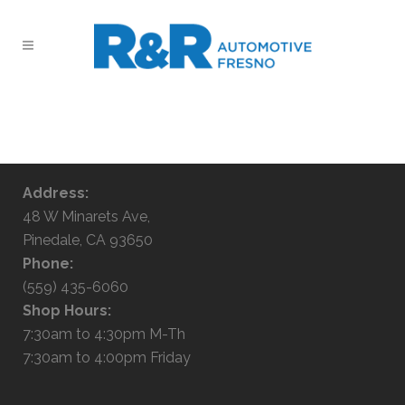
No posts were found.
Address:
48 W Minarets Ave,
Pinedale, CA 93650
Phone:
(559) 435-6060
Shop Hours:
7:30am to 4:30pm M-Th
7:30am to 4:00pm Friday