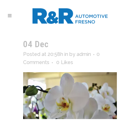
04 Dec
GAL15
Posted at 20:58h
in
by
admin
0
Comments
0
Likes