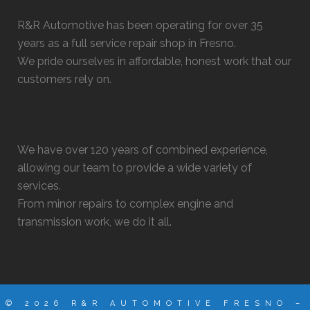
R&R Automotive has been operating for over 35
years as a full service repair shop in Fresno.
We pride ourselves in affordable, honest work that our
customers rely on.
We have over 120 years of combined experience,
allowing our team to provide a wide variety of
services.
From minor repairs to complex engine and
transmission work, we do it all.
© 2026 R&R AUTOMOTIVE FRESNO –