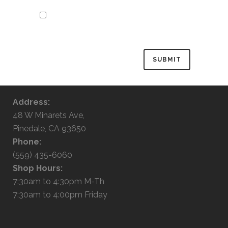
Save my name, email, and website in
this browser for the next time I
comment.
Address:
48 W Minarets Ave,
Pinedale, CA 93650
Phone:
(559) 435-6060
Shop Hours:
7:30am to 4:30pm M-Th
7:30am to 4:00pm Friday