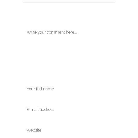
POST A COMMENT