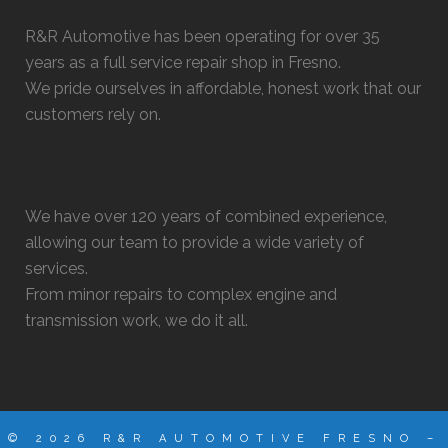
R&R Automotive has been operating for over 35
years as a full service repair shop in Fresno.
We pride ourselves in affordable, honest work that our
customers rely on.
We have over 120 years of combined experience,
allowing our team to provide a wide variety of
services.
From minor repairs to complex engine and
transmission work, we do it all.
© 2026 R&R AUTOMOTIVE FRESNO –