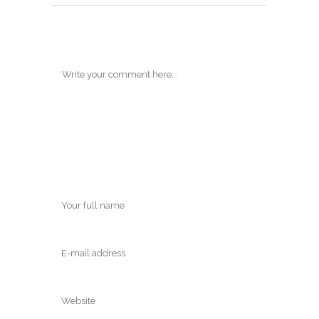
POST A COMMENT