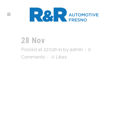
28 Nov
temp_logo_2
Posted at 22:02h
in
by
admin
0
Comments
0
Likes