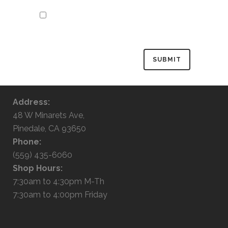
Save my name, email, and website in
this browser for the next time I
comment.
Address:
48 W Minarets Ave,
Pinedale, CA 93650
Phone:
(559) 435-6060
Shop Hours:
7:30am to 4:30pm M-Th
7:30am to 4:00pm Friday